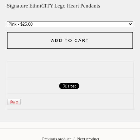
Signature EthniCITY Lego Heart Pendants
ADD TO CART
Previous product
Next product