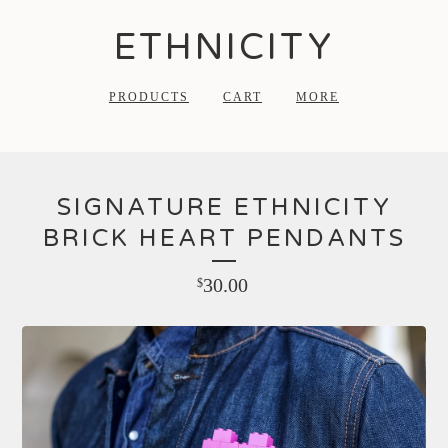
ETHNICITY
PRODUCTS
CART
MORE
SIGNATURE ETHNICITY
BRICK HEART PENDANTS
30.00
$