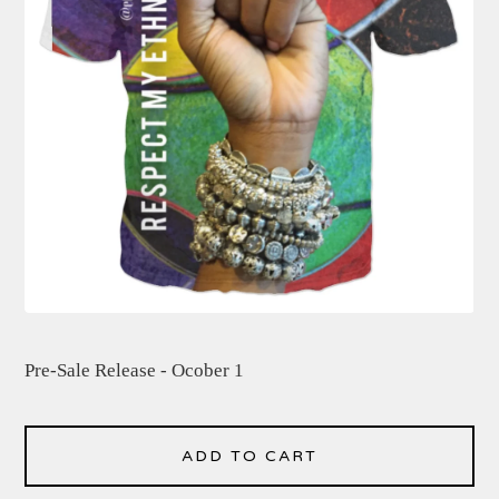
Pre-Sale Release - Ocober 1
ADD TO CART