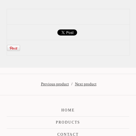
Previous product
Next product
HOME
PRODUCTS
CONTACT