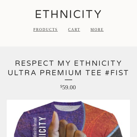
ETHNICITY
PRODUCTS
CART
MORE
RESPECT MY ETHNICITY
ULTRA PREMIUM TEE #FIST
59.00
$